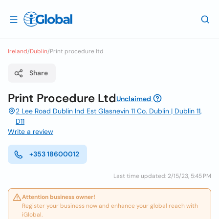
Ireland
/
Dublin
/
Print procedure ltd
Share
Print Procedure Ltd
Unclaimed
2 Lee Road Dublin Ind Est Glasnevin 11 Co. Dublin | Dublin 11,
D11
Write a review
+353 18600012
Last time updated: 2/15/23, 5:45 PM
Attention business owner!
Register your business now and enhance your global reach with
iGlobal.