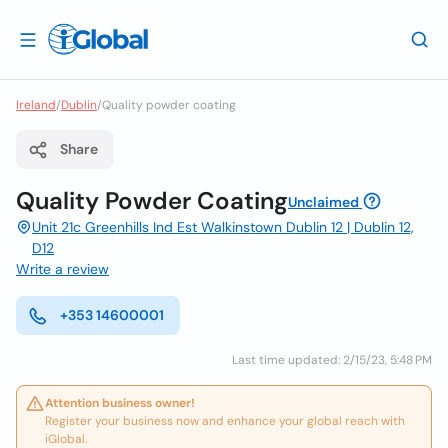
Ireland
/
Dublin
/
Quality powder coating
Share
Quality Powder Coating
Unclaimed
Unit 21c Greenhills Ind Est Walkinstown Dublin 12 | Dublin 12,
D12
Write a review
+353 14600001
Last time updated: 2/15/23, 5:48 PM
Attention business owner!
Register your business now and enhance your global reach with
iGlobal.