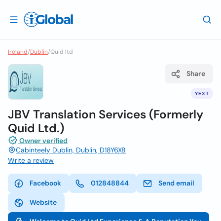
Ireland
/
Dublin
/
Quid ltd
Share
YEXT
JBV Translation Services (Formerly
Quid Ltd.)
Owner verified
Cabinteely Dublin, Dublin, D18Y6X8
Write a review
Facebook
012848844
Send email
Website