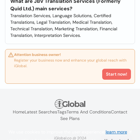
What are JBV Translation Services (Formerly
Quid Ltd.) main services?
Translation Services, Language Solutions, Certified
Translations, Legal Translation, Medical Translation,
Technical Translation, Marketing Translation, Financial
Translation, Interpretation Services.
Attention business owner!
Register your business now and enhance your global reach with
iGlobal.
Start now!
Home
Latest Searches
Tags
Terms And Conditions
Contact
See Plans
We use cookies to improve the user experience
learn more
. If
iGlobal.co @ 2024