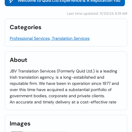
Welcome to Quid Ltd Experience & A Reputation You
Last time updated: 11/20/24, 6:19 AM
Categories
Professional Services, Translation Services
About
JBV Translation Services (Formerly Quid Ltd.) is a leading
Irish translation agency, is a long-established and
reputable firm. We have been in operation since 1977 and
over this time have acquired a substantial portfolio of
government bodies, corporate and private clients.
An accurate and timely delivery at a cost-effective rate
Images