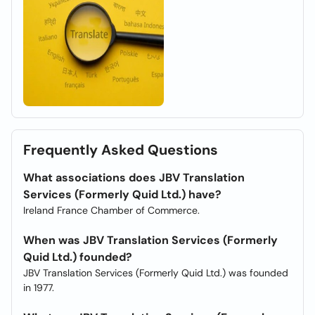
Frequently Asked Questions
What associations does JBV Translation
Services (Formerly Quid Ltd.) have?
Ireland France Chamber of Commerce.
When was JBV Translation Services (Formerly
Quid Ltd.) founded?
JBV Translation Services (Formerly Quid Ltd.) was founded
in 1977.