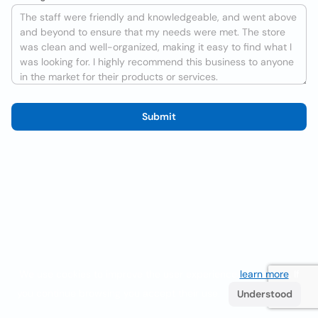
Submit
We use cookies to improve the user experience
learn more
. If
you continue browsing you accept their use.
Understood