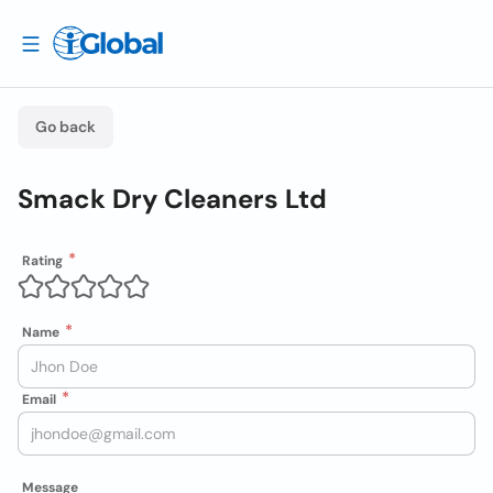
Go back
Smack Dry Cleaners Ltd
Rating
Name
Email
Message