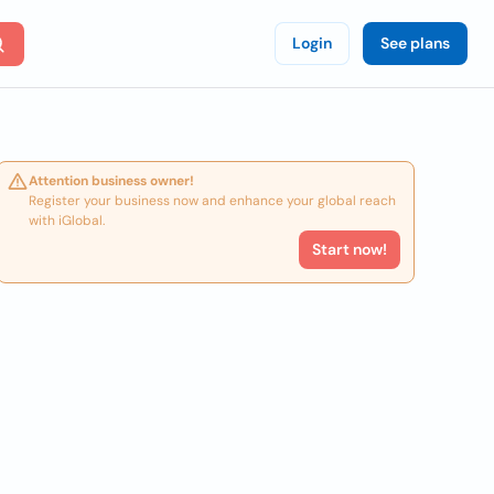
Login
See plans
Attention business owner!
Register your business now and enhance your global reach
with iGlobal.
Start now!