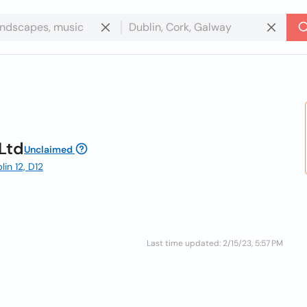
Ltd
Unclaimed
in 12, D12
Last time updated: 2/15/23, 5:57 PM