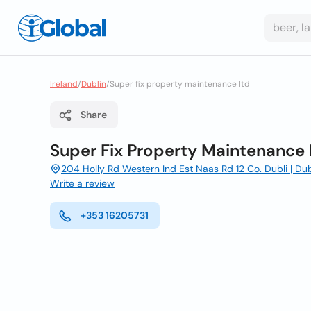
Ireland
/
Dublin
/
Super fix property maintenance ltd
Share
Super Fix Property Maintenance 
204 Holly Rd Western Ind Est Naas Rd 12 Co. Dubli | Dubl
Write a review
+353 16205731