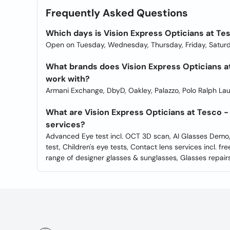
Frequently Asked Questions
Which days is Vision Express Opticians at Tes
Open on Tuesday, Wednesday, Thursday, Friday, Saturd
What brands does Vision Express Opticians at
work with?
Armani Exchange, DbyD, Oakley, Palazzo, Polo Ralph Lau
What are Vision Express Opticians at Tesco - 
services?
Advanced Eye test incl. OCT 3D scan, AI Glasses Demo
test, Children's eye tests, Contact lens services incl. fre
range of designer glasses & sunglasses, Glasses repairs