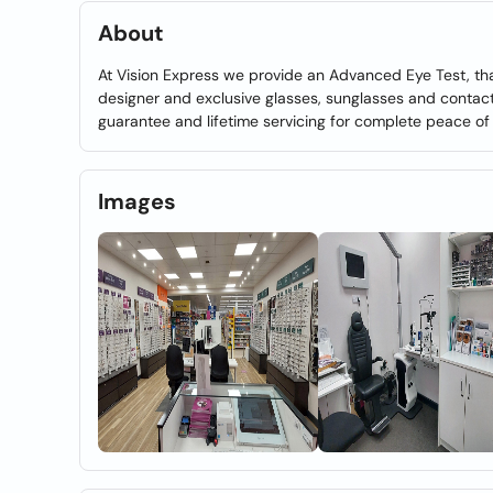
About
At Vision Express we provide an Advanced Eye Test, th
designer and exclusive glasses, sunglasses and contact
guarantee and lifetime servicing for complete peace of
Images