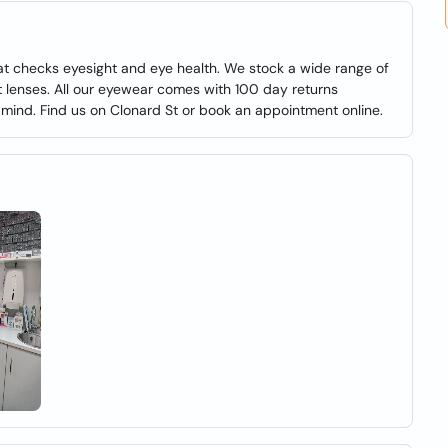
at checks eyesight and eye health. We stock a wide range of
 lenses. All our eyewear comes with 100 day returns
 mind. Find us on Clonard St or book an appointment online.