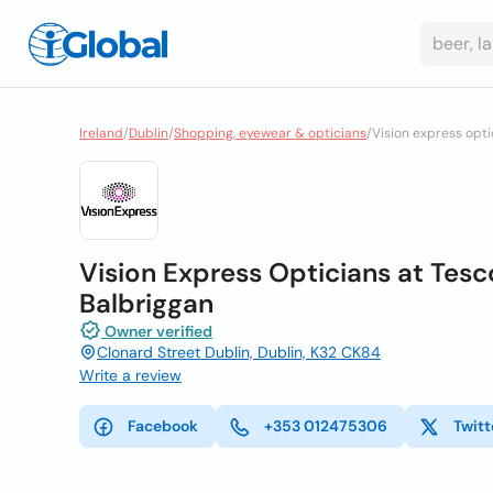
Ireland
/
Dublin
/
Shopping, eyewear & opticians
/
Vision express opti
Vision Express Opticians at Tesco
Balbriggan
Owner verified
Clonard Street Dublin, Dublin, K32 CK84
Write a review
Facebook
+353 012475306
Twitt