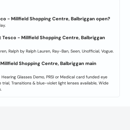
co - Millfield Shopping Centre, Balbriggan open?
ay.
 Tesco - Millfield Shopping Centre, Balbriggan
ren, Ralph by Ralph Lauren, Ray-Ban, Seen, Unofficial, Vogue.
Millfield Shopping Centre, Balbriggan main
, Hearing Glasses Demo, PRSI or Medical card funded eye
e trial, Transitions & blue-violet light lenses available, Wide
.