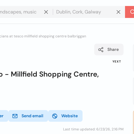
cians at tesco millfield shopping centre balbriggan
Share
YEXT
 - Millfield Shopping Centre,
er
Send email
Website
Last time updated: 6/23/26, 2:16 PM