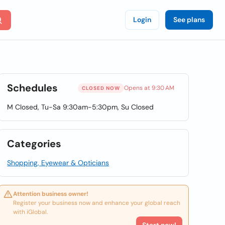
Login
See plans
Schedules
Opens at 9:30 AM
CLOSED NOW
M Closed, Tu-Sa 9:30am-5:30pm, Su Closed
Categories
Shopping, Eyewear & Opticians
Attention business owner!
Register your business now and enhance your global reach
with iGlobal.