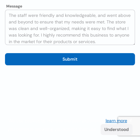
Message
Submit
We use cookies to improve the user experience
learn more
. If
you continue browsing you accept their use.
Understood