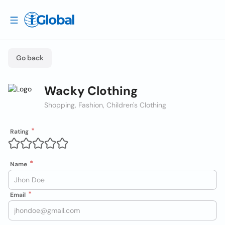
Go back
Wacky Clothing
Shopping, Fashion, Children's Clothing
Rating
Name
Email