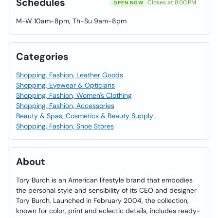
Schedules
Closes at 8:00 PM
OPEN NOW
M-W 10am-8pm, Th-Su 9am-8pm
Categories
Shopping, Fashion, Leather Goods
Shopping, Eyewear & Opticians
Shopping, Fashion, Women's Clothing
Shopping, Fashion, Accessories
Beauty & Spas, Cosmetics & Beauty Supply
Shopping, Fashion, Shoe Stores
About
Tory Burch is an American lifestyle brand that embodies
the personal style and sensibility of its CEO and designer
Tory Burch. Launched in February 2004, the collection,
known for color, print and eclectic details, includes ready-