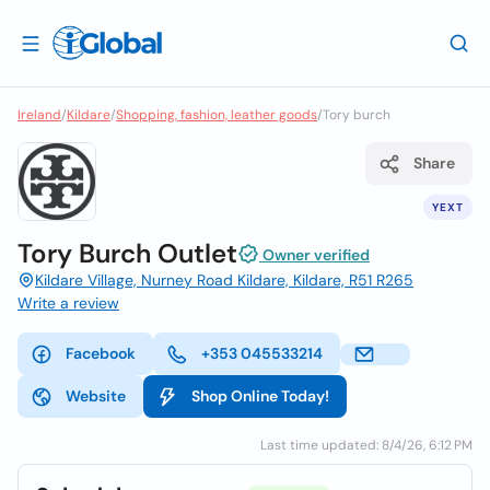
Ireland
/
Kildare
/
Shopping, fashion, leather goods
/
Tory burch
Share
YEXT
Tory Burch Outlet
Owner verified
Kildare Village, Nurney Road Kildare, Kildare, R51 R265
Write a review
Facebook
+353 045533214
Website
Shop Online Today!
Last time updated: 8/4/26, 6:12 PM