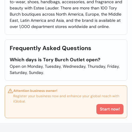
to-wear, shoes, handbags, accessories, and fragrance and
beauty with Estee Lauder. There are more than 100 Tory
Burch boutiques across North America, Europe, the Middle
East, Latin America and Asia, and the brand is available at
over 1,000 department stores worldwide and online.
Frequently Asked Questions
Which days is Tory Burch Outlet open?
Open on Monday, Tuesday, Wednesday, Thursday, Friday,
Saturday, Sunday.
Attention business owner!
Register your business now and enhance your global reach with
iGlobal.
Start now!