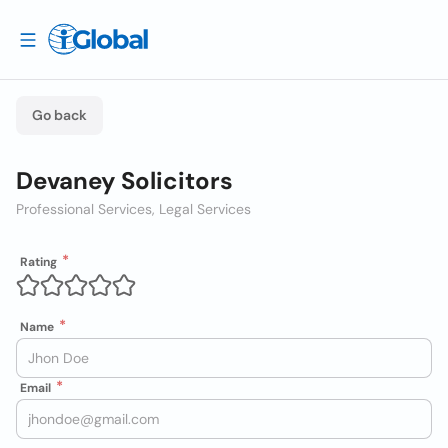
Go back
Devaney Solicitors
Professional Services, Legal Services
Rating
Name
Email