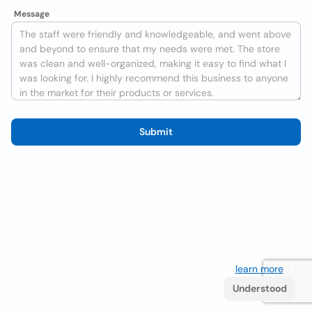
Message
Submit
We use cookies to improve the user experience
learn more
. If
you continue browsing you accept their use.
Understood