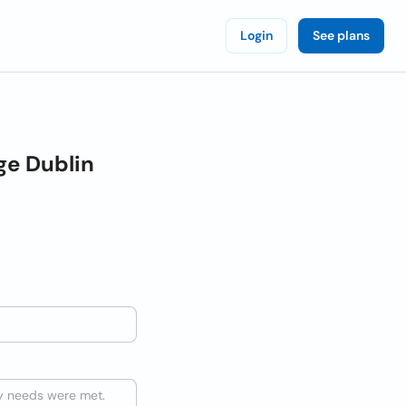
Login
See plans
ge Dublin