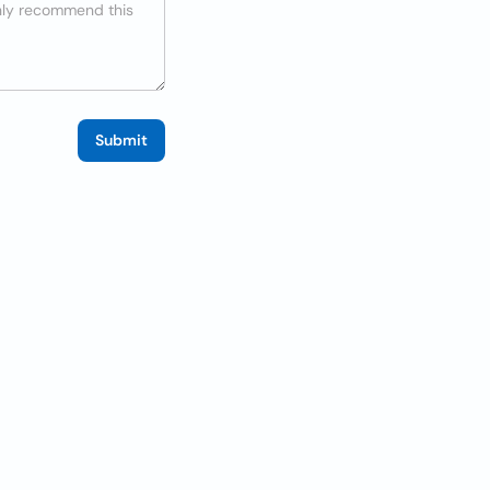
Submit