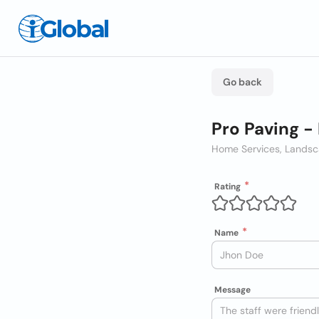
Go back
Pro Paving -
Home Services, Landsc
Rating
Name
Message