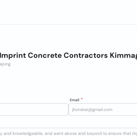
 Imprint Concrete Contractors Kimma
aping
Email