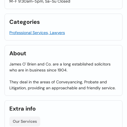
M-F 9:30am-5pm, Sa-Su Closed
Categories
Professional Services, Lawyers
About
James O' Brien and Co. are a long established solicitors
who are in business since 1904.
They deal in the areas of Conveyancing, Probate and
Litigation, providing an approachable and friendly service.
Extra info
Our Services