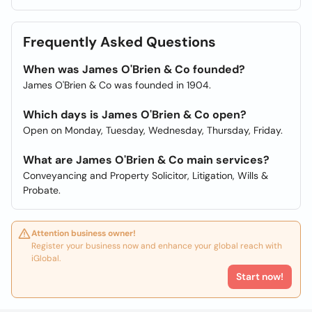
Frequently Asked Questions
When was James O'Brien & Co founded?
James O'Brien & Co was founded in 1904.
Which days is James O'Brien & Co open?
Open on Monday, Tuesday, Wednesday, Thursday, Friday.
What are James O'Brien & Co main services?
Conveyancing and Property Solicitor, Litigation, Wills &
Probate.
Attention business owner!
Register your business now and enhance your global reach with
iGlobal.
Start now!