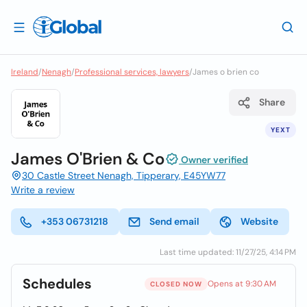
Ireland
/
Nenagh
/
Professional services, lawyers
/
James o brien co
Share
YEXT
James O'Brien & Co
Owner verified
30 Castle Street Nenagh, Tipperary, E45YW77
Write a review
+353 06731218
Send email
Website
Last time updated: 11/27/25, 4:14 PM
Schedules
Opens at 9:30 AM
CLOSED NOW