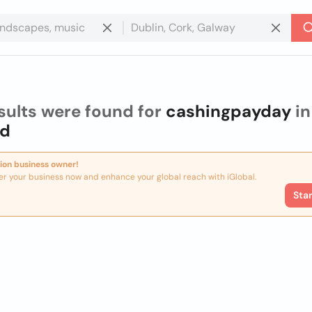
sults were found for
cashingpayday
in
nd
ion business owner!
er your business now and enhance your global reach with iGlobal.
Sta