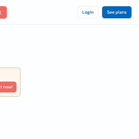
Login
See plans
rt now!