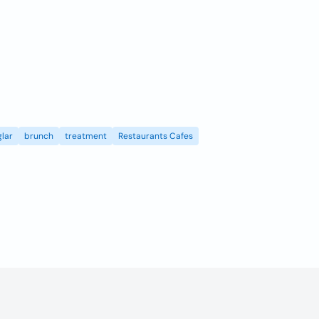
lar
brunch
treatment
Restaurants Cafes