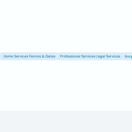
Home Services Fences & Gates
Professional Services Legal Services
burg