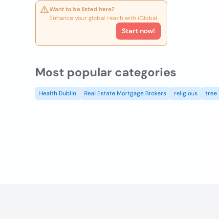
Want to be listed here?
Enhance your global reach with iGlobal.
Start now!
Most popular categories
Health Dublin
Real Estate Mortgage Brokers
religious
tree