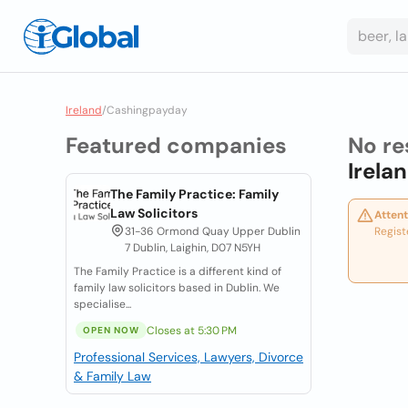
Ireland
/
Cashingpayday
Featured companies
No re
Irela
The Family Practice: Family
Law Solicitors
Attent
31-36 Ormond Quay Upper Dublin
Regist
7 Dublin, Laighin, D07 N5YH
The Family Practice is a different kind of
family law solicitors based in Dublin. We
specialise...
Closes at 5:30 PM
OPEN NOW
Professional Services, Lawyers, Divorce
& Family Law