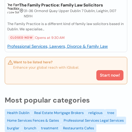
The Family Practice: Family Law Solicitors
31-36 Ormond Quay Upper Dublin 7 Dublin, Laighin, D07
N5YH
The Family Practice is a different kind of family law solicitors based in
Dublin. We specialise...
Opens at 9:30 AM
CLOSED NOW
Professional Services, Lawyers, Divorce & Family Law
Want to be listed here?
Enhance your global reach with iGlobal.
Start now!
Most popular categories
Health Dublin
Real Estate Mortgage Brokers
religious
tree
Home Services Fences & Gates
Professional Services Legal Services
burglar
brunch
treatment
Restaurants Cafes