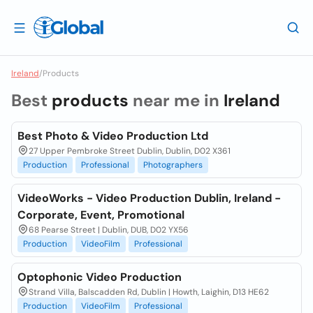
Ireland
/
Products
Best
products
near me in
Ireland
Best Photo & Video Production Ltd
27 Upper Pembroke Street Dublin, Dublin, D02 X361
Production
Professional
Photographers
VideoWorks - Video Production Dublin, Ireland -
Corporate, Event, Promotional
68 Pearse Street | Dublin, DUB, D02 YX56
Production
VideoFilm
Professional
Optophonic Video Production
Strand Villa, Balscadden Rd, Dublin | Howth, Laighin, D13 HE62
Production
VideoFilm
Professional