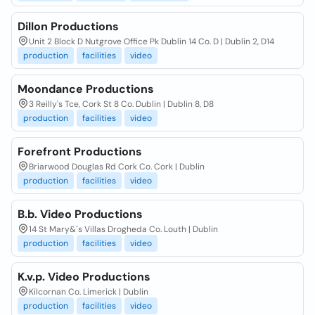
Dillon Productions
Unit 2 Block D Nutgrove Office Pk Dublin 14 Co. D | Dublin 2, D14
production
facilities
video
Moondance Productions
3 Reilly's Tce, Cork St 8 Co. Dublin | Dublin 8, D8
production
facilities
video
Forefront Productions
Briarwood Douglas Rd Cork Co. Cork | Dublin
production
facilities
video
B.b. Video Productions
14 St Mary&´s Villas Drogheda Co. Louth | Dublin
production
facilities
video
K.v.p. Video Productions
Kilcornan Co. Limerick | Dublin
production
facilities
video