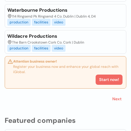
Waterbourne Productions
114 Ringsend Pk Ringsend 4 Co. Dublin | Dublin 4, D4
production
facilities
video
Wildacre Productions
The Barn Crookstown Cork Co. Cork | Dublin
production
facilities
video
Attention business owner!
Register your business now and enhance your global reach with
iGlobal.
Start now!
Next
Featured companies