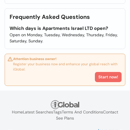
Frequently Asked Questions
Which days is Apartments Israel LTD open?
Open on Monday, Tuesday, Wednesday, Thursday, Friday,
Saturday, Sunday.
Attention business owner!
Register your business now and enhance your global reach with
iGlobal.
Start now!
Home
Latest Searches
Tags
Terms And Conditions
Contact
See Plans