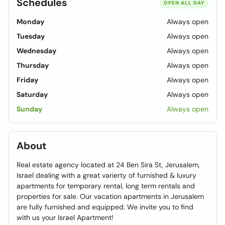
Schedules
OPEN ALL DAY
Monday
Always open
Tuesday
Always open
Wednesday
Always open
Thursday
Always open
Friday
Always open
Saturday
Always open
Sunday
Always open
About
Real estate agency located at 24 Ben Sira St, Jerusalem,
Israel dealing with a great varierty of furnished & luxury
apartments for temporary rental, long term rentals and
properties for sale. Our vacation apartments in Jerusalem
are fully furnished and equipped. We invite you to find
with us your Israel Apartment!