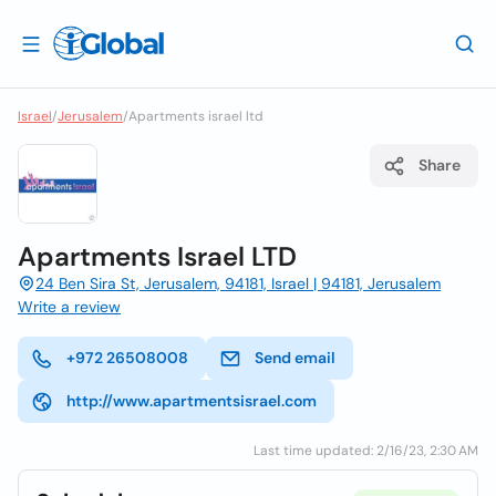
Israel
/
Jerusalem
/
Apartments israel ltd
Share
Apartments Israel LTD
24 Ben Sira St, Jerusalem, 94181, Israel | 94181, Jerusalem
Write a review
+972 26508008
Send email
http://www.apartmentsisrael.com
Last time updated: 2/16/23, 2:30 AM