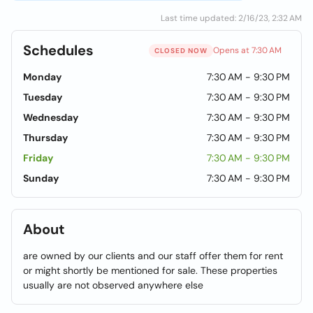
Last time updated: 2/16/23, 2:32 AM
Schedules
Opens at 7:30 AM
CLOSED NOW
Monday
7:30 AM - 9:30 PM
Tuesday
7:30 AM - 9:30 PM
Wednesday
7:30 AM - 9:30 PM
Thursday
7:30 AM - 9:30 PM
Friday
7:30 AM - 9:30 PM
Sunday
7:30 AM - 9:30 PM
About
are owned by our clients and our staff offer them for rent
or might shortly be mentioned for sale. These properties
usually are not observed anywhere else