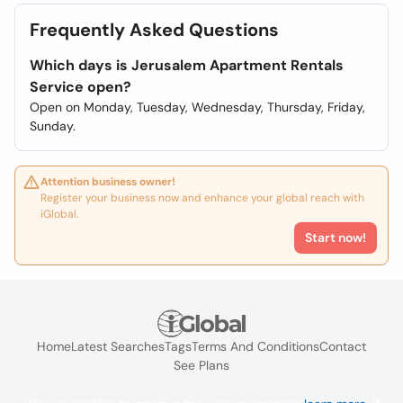
Frequently Asked Questions
Which days is Jerusalem Apartment Rentals
Service open?
Open on Monday, Tuesday, Wednesday, Thursday, Friday,
Sunday.
Attention business owner!
Register your business now and enhance your global reach with
iGlobal.
Start now!
Home
Latest Searches
Tags
Terms And Conditions
Contact
See Plans