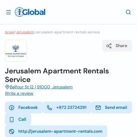
Israel
/
Jerusalem
/
Jerusalem apartment rentals service
Share
Jerusalem Apartment Rentals
Service
Balfour St 12 | 91000, Jerusalem
Write a review
Facebook
+972 23724291
Send email
Call
http://jerusalem-apartment-rentals.com