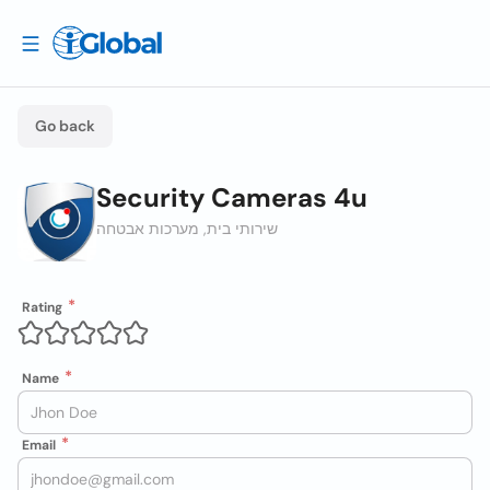
Go back
Security Cameras 4u
שירותי בית, מערכות אבטחה
Rating
Name
Email