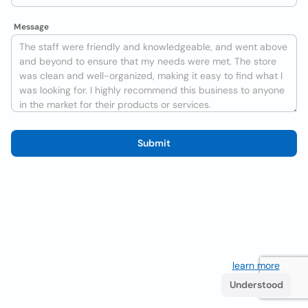
Message
Submit
We use cookies to improve the user experience
learn more
. If
you continue browsing you accept their use.
Understood