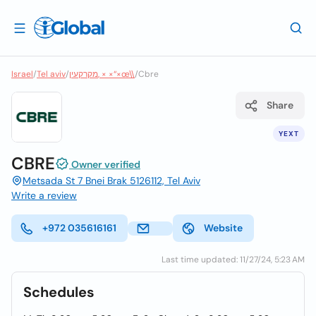
Israel
/
Tel aviv
/
מקרקעין, × ×“×œ\\
/
Cbre
Share
YEXT
CBRE
Owner verified
Metsada St 7 Bnei Brak 5126112, Tel Aviv
Write a review
+972 035616161
Website
Last time updated: 11/27/24, 5:23 AM
Schedules