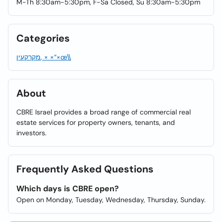
M-Th 8:30am-5:30pm, F-Sa Closed, Su 8:30am-5:30pm
Categories
מקרקעין, × ×“×œ\\
About
CBRE Israel provides a broad range of commercial real
estate services for property owners, tenants, and
investors.
Frequently Asked Questions
Which days is CBRE open?
Open on Monday, Tuesday, Wednesday, Thursday, Sunday.