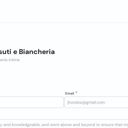
suti e Biancheria
eria intima
Email