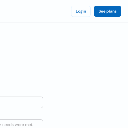
Login
See plans