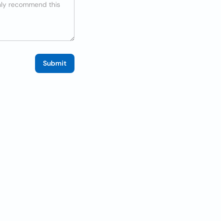
Submit