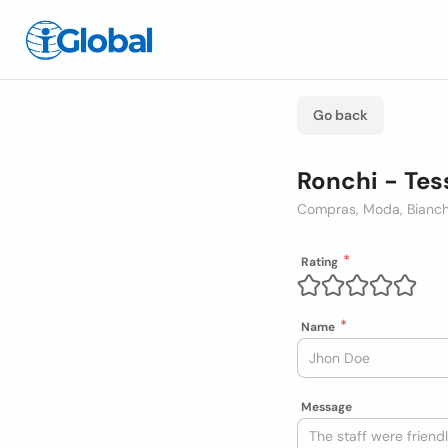
Go back
Ronchi - Tes
Compras, Moda, Bianch
Rating
Name
Message