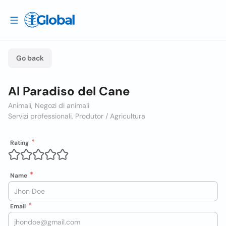
Go back
Al Paradiso del Cane
Animali, Negozi di animali
Servizi professionali, Produtor / Agricultura
Rating
Name
Email