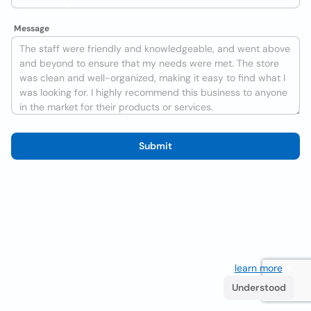
Message
Submit
We use cookies to improve the user experience
learn more
. If
you continue browsing you accept their use.
Understood