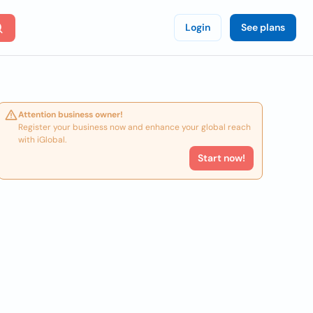
Login
See plans
Attention business owner!
Register your business now and enhance your global reach
with iGlobal.
Start now!