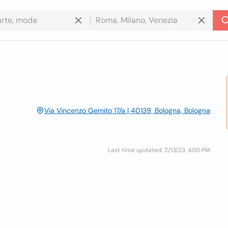
Via Vincenzo Gemito 17/a | 40139, Bologna, Bologna
Last time updated: 2/13/23, 4:00 PM