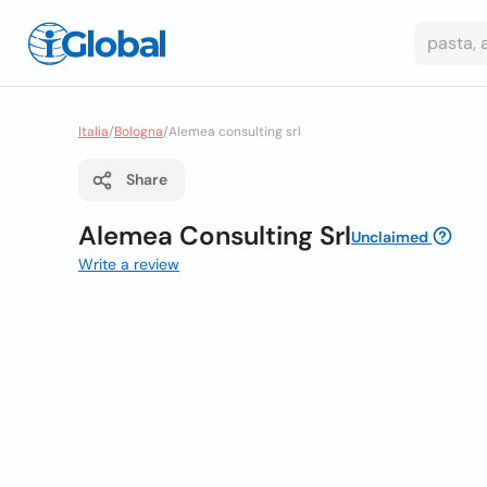
Italia
/
Bologna
/
Alemea consulting srl
Share
Alemea Consulting Srl
Unclaimed
Write a review