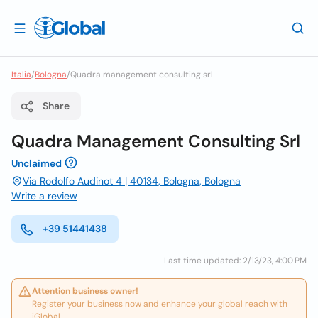
Italia
/
Bologna
/
Quadra management consulting srl
Share
Quadra Management Consulting Srl
Unclaimed
Via Rodolfo Audinot 4 | 40134, Bologna, Bologna
Write a review
+39 51441438
Last time updated: 2/13/23, 4:00 PM
Attention business owner!
Register your business now and enhance your global reach with
iGlobal.