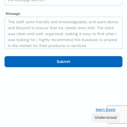
Message
Submit
We use cookies to improve the user experience
learn more
. If
you continue browsing you accept their use.
Understood