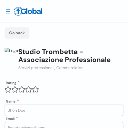
Go back
Studio Trombetta -
Associazione Professionale
Servizi professionali, Commercialisti
Rating
Name
Email