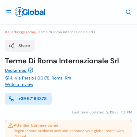
Italia
/
Borgo roma
/
Terme di roma internazionale srl 1
Share
Terme Di Roma Internazionale Srl
Unclaimed
4, Via Persio | 00178, Roma, Rm
Write a review
+39 67184378
Last time updated: 2/13/23, 7:01 PM
Attention business owner!
Register your business now and enhance your global reach with
iGlobal.