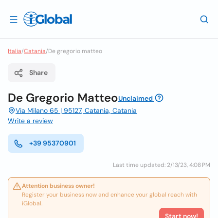
Italia
/
Catania
/
De gregorio matteo
Share
De Gregorio Matteo
Unclaimed
Via Milano 65 | 95127, Catania, Catania
Write a review
+39 95370901
Last time updated: 2/13/23, 4:08 PM
Attention business owner!
Register your business now and enhance your global reach with
iGlobal.
Start now!