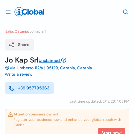
Italia
/
Catania
/
Jo kap srl
Share
Jo Kap Srl
Unclaimed
Via Umberto 112/a | 95129, Catania, Catania
Write a review
+39 957795263
Last time updated: 2/13/23, 4:08 PM
Attention business owner!
Register your business now and enhance your global reach with
iGlobal.
Start now!