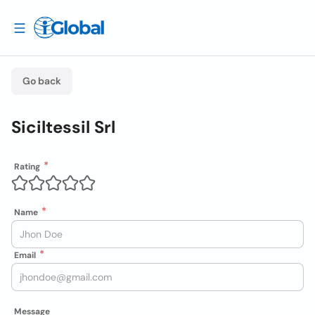
Go back
Siciltessil Srl
Rating
Name
Email
Message