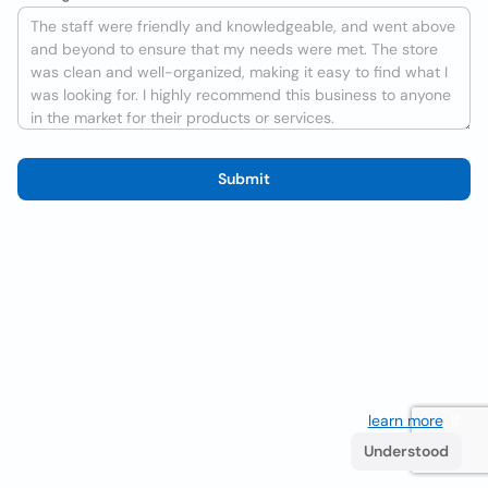
Submit
We use cookies to improve the user experience
learn more
. If
you continue browsing you accept their use.
Understood