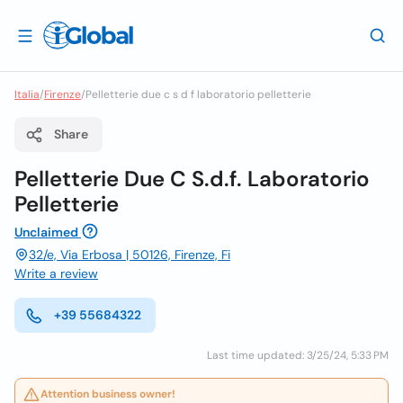
Italia
/
Firenze
/
Pelletterie due c s d f laboratorio pelletterie
Share
Pelletterie Due C S.d.f. Laboratorio
Pelletterie
Unclaimed
32/e, Via Erbosa | 50126, Firenze, Fi
Write a review
+39 55684322
Last time updated: 3/25/24, 5:33 PM
Attention business owner!