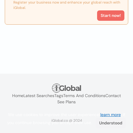
Register your business now and enhance your global reach with
iGlobal.
Start now!
Home
Latest Searches
Tags
Terms And Conditions
Contact
See Plans
We use cookies to improve the user experience
learn more
. If
iGlobal.co @ 2024
you continue browsing you accept their use.
Understood