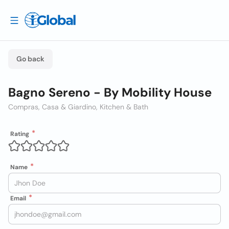
Go back
Bagno Sereno - By Mobility House
Compras, Casa & Giardino, Kitchen & Bath
Rating
Name
Email