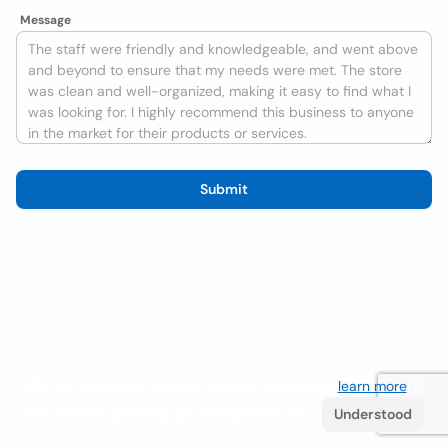
Message
Submit
We use cookies to improve the user experience
learn more
. If
you continue browsing you accept their use.
Understood