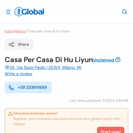
Italia
/
Milano
/
Casa per casa di hu liyun
Share
Casa Per Casa Di Hu Liyun
Unclaimed
35, Via Sarpi Paolo | 20154, Milano, Mi
Write a review
+39 233611889
Last time updated: 2/13/23, 4:55 PM
Attention business owner!
Register your business now and enhance your global reach with
iGlobal.
Start now!