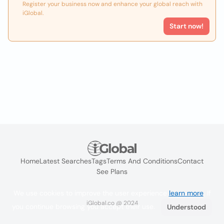
Register your business now and enhance your global reach with
iGlobal.
Start now!
Home
Latest Searches
Tags
Terms And Conditions
Contact
See Plans
We use cookies to improve the user experience
learn more
. If
iGlobal.co @ 2024
you continue browsing you accept their use.
Understood