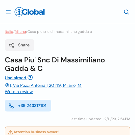
Italia
/
Milano
/
Casa piu snc di massimiliano gadda c
Share
Casa Piu' Snc Di Massimiliano
Gadda & C
Unclaimed
1, Via Pozzi Antonia | 20149, Milano, Mi
Write a review
+39 243317101
Last time updated: 12/11/23, 2:54 PM
Attention business owner!