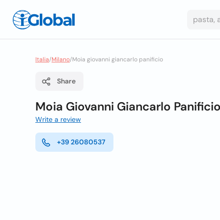
Italia
/
Milano
/
Moia giovanni giancarlo panificio
Share
Moia Giovanni Giancarlo Panifici
Write a review
+39 26080537