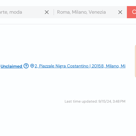
o
2, Piazzale Nigra Costantino | 20158, Milano, Mi
Unclaimed
Last time updated: 9/15/24, 3:48 PM