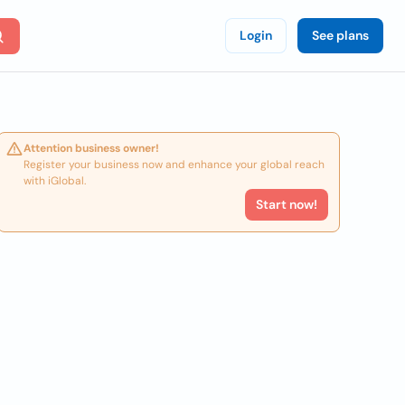
Login
See plans
Attention business owner!
Register your business now and enhance your global reach
with iGlobal.
Start now!