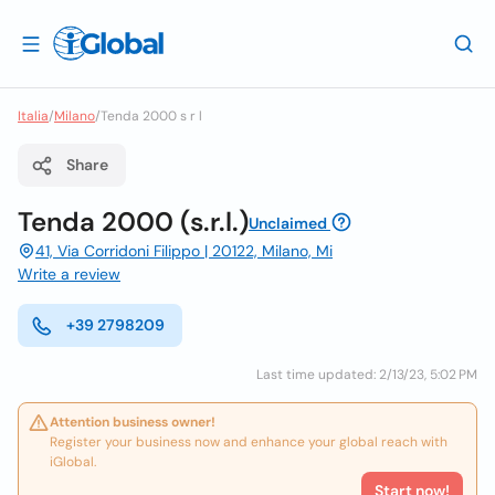
Italia
/
Milano
/
Tenda 2000 s r l
Share
Tenda 2000 (s.r.l.)
Unclaimed
41, Via Corridoni Filippo | 20122, Milano, Mi
Write a review
+39 2798209
Last time updated: 2/13/23, 5:02 PM
Attention business owner!
Register your business now and enhance your global reach with
iGlobal.
Start now!