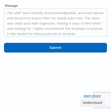
Message
Submit
We use cookies to improve the user experience
learn more
. If
you continue browsing you accept their use.
Understood