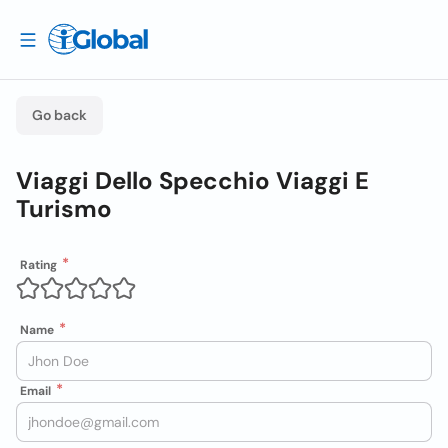
Go back
Viaggi Dello Specchio Viaggi E
Turismo
Rating
Name
Email