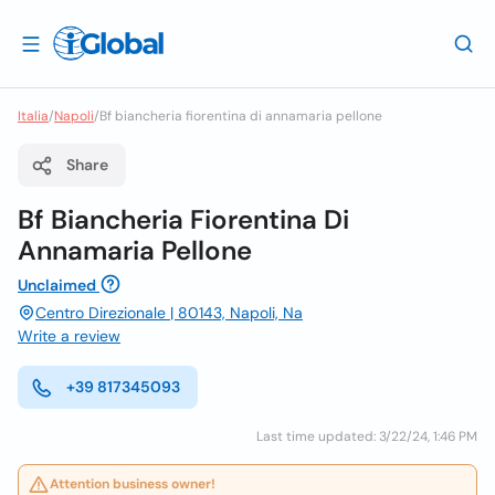
Italia
/
Napoli
/
Bf biancheria fiorentina di annamaria pellone
Share
Bf Biancheria Fiorentina Di
Annamaria Pellone
Unclaimed
Centro Direzionale | 80143, Napoli, Na
Write a review
+39 817345093
Last time updated: 3/22/24, 1:46 PM
Attention business owner!