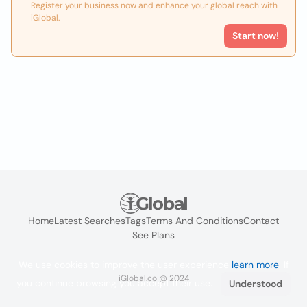
Register your business now and enhance your global reach with
iGlobal.
Start now!
Home
Latest Searches
Tags
Terms And Conditions
Contact
See Plans
We use cookies to improve the user experience
learn more
. If
iGlobal.co @ 2024
you continue browsing you accept their use.
Understood