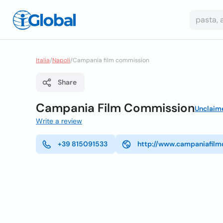
Italia
/
Napoli
/
Campania film commission
Share
Campania Film Commission
Unclaim
Write a review
+39 815091533
http://www.campaniafilm