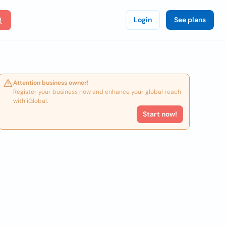
Login
See plans
Attention business owner!
Register your business now and enhance your global reach
with iGlobal.
Start now!