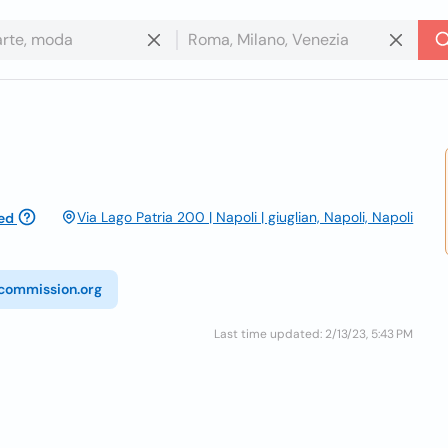
Via Lago Patria 200 | Napoli | giuglian, Napoli, Napoli
ed
commission.org
Last time updated: 2/13/23, 5:43 PM