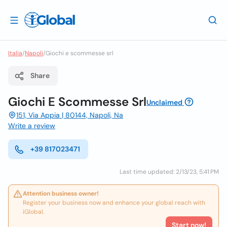
Italia
/
Napoli
/
Giochi e scommesse srl
Share
Giochi E Scommesse Srl
Unclaimed
151, Via Appia | 80144, Napoli, Na
Write a review
+39 817023471
Last time updated: 2/13/23, 5:41 PM
Attention business owner!
Register your business now and enhance your global reach with
iGlobal.
Start now!