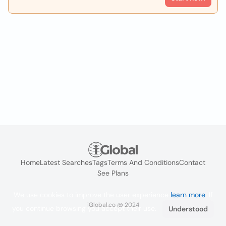
Home
Latest Searches
Tags
Terms And Conditions
Contact
See Plans
We use cookies to improve the user experience
learn more
. If
iGlobal.co @ 2024
you continue browsing you accept their use.
Understood