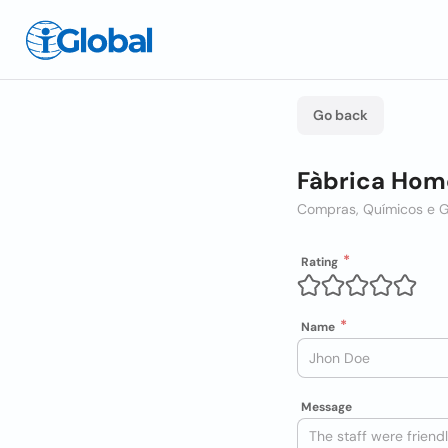
Go back
Fàbrica Home
Compras, Químicos e 
Rating
Name
Message