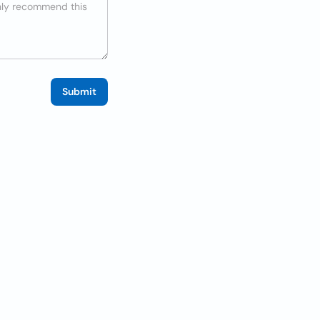
Submit