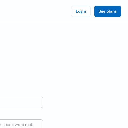
Login
See plans