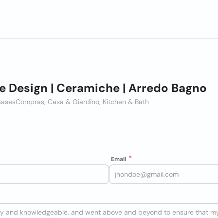
 Design | Ceramiche | Arredo Bagno
Gases
Compras, Casa & Giardino, Kitchen & Bath
Email