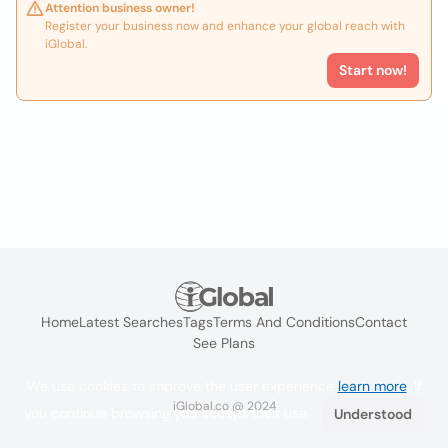
Attention business owner!
Register your business now and enhance your global reach with
iGlobal.
Start now!
Home
Latest Searches
Tags
Terms And Conditions
Contact
See Plans
We use cookies to improve the user experience
learn more
. If
iGlobal.co @ 2024
you continue browsing you accept their use.
Understood