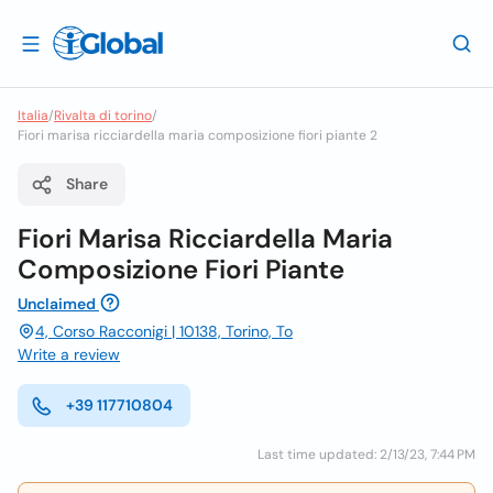
Italia
/
Rivalta di torino
/
Fiori marisa ricciardella maria composizione fiori piante 2
Share
Fiori Marisa Ricciardella Maria
Composizione Fiori Piante
Unclaimed
4, Corso Racconigi | 10138, Torino, To
Write a review
+39 117710804
Last time updated: 2/13/23, 7:44 PM