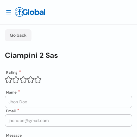
Go back
Ciampini 2 Sas
Rating
Name
Email
Message