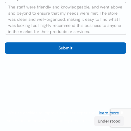
Submit
We use cookies to improve the user experience
learn more
. If
you continue browsing you accept their use.
Understood