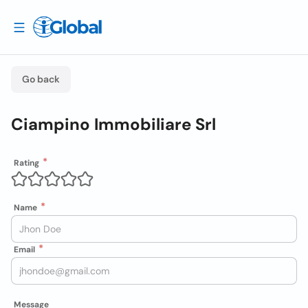
Go back
Ciampino Immobiliare Srl
Rating
Name
Email
Message