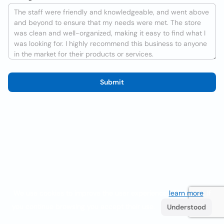
Submit
We use cookies to improve the user experience
learn more
. If
you continue browsing you accept their use.
Understood