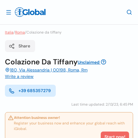
Italia
/
Roma
/
Colazione da tiffany
Share
Colazione Da Tiffany
Unclaimed
180, Via Alessandria | 00198, Roma, Rm
Write a review
+39 685357279
Last time updated: 2/13/23, 6:45 PM
Attention business owner!
Register your business now and enhance your global reach with
iGlobal.
Start now!