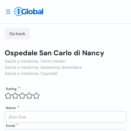
Go back
Ospedale San Carlo di Nancy
Salute e medicina, Centri medici
Salute e medicina, Assistenza domiciliare
Salute e medicina, Ospedali
Rating
Name
Email