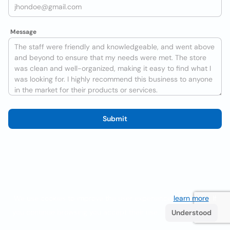
Message
Submit
We use cookies to improve the user experience
learn more
. If
you continue browsing you accept their use.
Understood