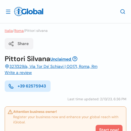
Italia
/
Roma
/
Pittori silvana
Share
Pittori Silvana
Unclaimed
327/329/a, Via Tor De' Schiavi | 00171, Roma, Rm
Write a review
+39 62575943
Last time updated: 2/13/23, 6:36 PM
Attention business owner!
Register your business now and enhance your global reach with
iGlobal.
Start now!