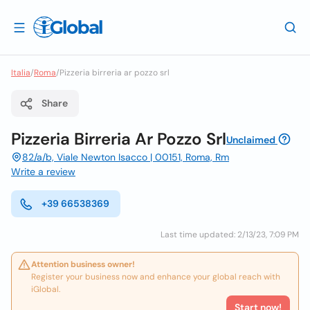
Italia
/
Roma
/
Pizzeria birreria ar pozzo srl
Share
Pizzeria Birreria Ar Pozzo Srl
Unclaimed
82/a/b, Viale Newton Isacco | 00151, Roma, Rm
Write a review
+39 66538369
Last time updated: 2/13/23, 7:09 PM
Attention business owner!
Register your business now and enhance your global reach with
iGlobal.
Start now!