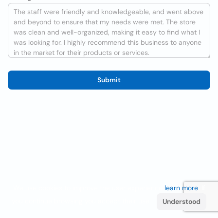
Submit
We use cookies to improve the user experience
learn more
. If
you continue browsing you accept their use.
Understood