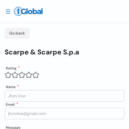
Go back
Scarpe & Scarpe S.p.a
Rating
Name
Email
Message