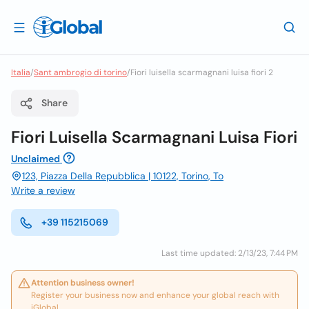
Italia
/
Sant ambrogio di torino
/
Fiori luisella scarmagnani luisa fiori 2
Share
Fiori Luisella Scarmagnani Luisa Fiori
Unclaimed
123, Piazza Della Repubblica | 10122, Torino, To
Write a review
+39 115215069
Last time updated: 2/13/23, 7:44 PM
Attention business owner!
Register your business now and enhance your global reach with
iGlobal.