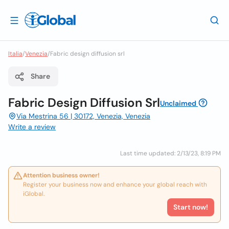
Italia
/
Venezia
/
Fabric design diffusion srl
Share
Fabric Design Diffusion Srl
Unclaimed
Via Mestrina 56 | 30172, Venezia, Venezia
Write a review
Last time updated: 2/13/23, 8:19 PM
Attention business owner!
Register your business now and enhance your global reach with
iGlobal.
Start now!