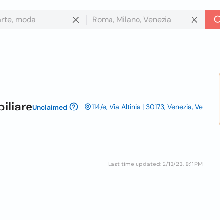
iliare
114/e, Via Altinia | 30173, Venezia, Ve
Unclaimed
Last time updated: 2/13/23, 8:11 PM