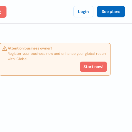
Login
See plans
Attention business owner!
Register your business now and enhance your global reach
with iGlobal.
Start now!