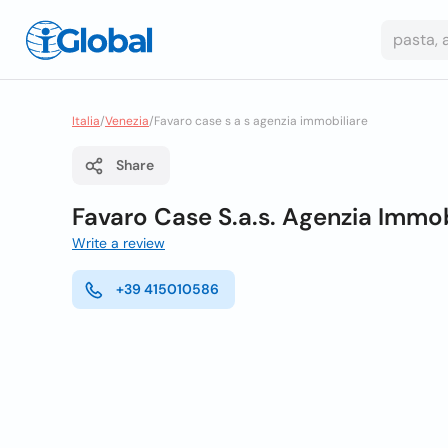
Italia
/
Venezia
/
Favaro case s a s agenzia immobiliare
Share
Favaro Case S.a.s. Agenzia Immob
Write a review
+39 415010586