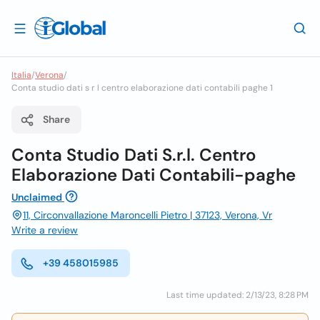
Italia
/
Verona
/
Conta studio dati s r l centro elaborazione dati contabili paghe 1
Share
Conta Studio Dati S.r.l. Centro
Elaborazione Dati Contabili-paghe
Unclaimed
11, Circonvallazione Maroncelli Pietro | 37123, Verona, Vr
Write a review
+39 458015985
Last time updated: 2/13/23, 8:28 PM