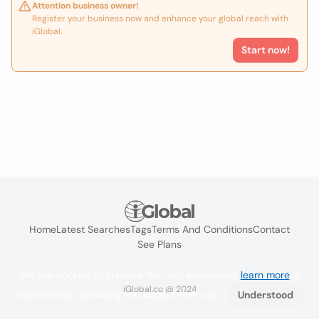
Attention business owner!
Register your business now and enhance your global reach with
iGlobal.
Start now!
Home
Latest Searches
Tags
Terms And Conditions
Contact
See Plans
We use cookies to improve the user experience
learn more
. If
iGlobal.co @ 2024
you continue browsing you accept their use.
Understood