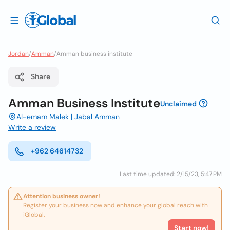
Jordan
/
Amman
/
Amman business institute
Share
Amman Business Institute
Unclaimed
Al-emam Malek | Jabal Amman
Write a review
+962 64614732
Last time updated: 2/15/23, 5:47 PM
Attention business owner!
Register your business now and enhance your global reach with
iGlobal.
Start now!